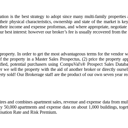
ion is the best strategy to adopt since many multi-family properties 
eir physical characteristics, ownership and state of the market is key
ew their income and expense proformas, and where appropriate, negotiat
ur best interest: however our broker’s fee is usually recovered from the
property. In order to get the most advantageous terms for the vendor we 
s of the property in a Master Sales Prospectus, (2) price the property a
fied, potential purchasers using CompuVal's® Prospect Sales Databa
er we sell the property with the aid of another broker or directly our
perty sold! Our Brokerage staff are the product of our own seven year rea
s and combines apartment sales, revenue and expense data from multipl
ly 50,000 apartments and expense data on about 1,000 buildings, togethe
lisation Rate and Risk Premium.