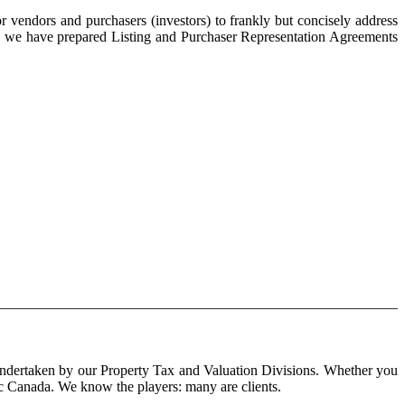
 vendors and purchasers (investors) to frankly but concisely address
ke, we have prepared Listing and Purchaser Representation Agreements
 undertaken by our Property Tax and Valuation Divisions. Whether you
tic Canada. We know the players: many are clients.