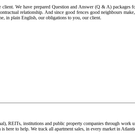
ur client. We have prepared Question and Answer (Q & A) packages for
ker contractual relationship. And since good fences good neighbours ma
, in plain English, our obligations to you, our client.
ginal), REITs, institutions and public property companies through work
 is here to help. We track all apartment sales, in every market in Atlan