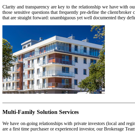
Clarity and transparency are key to the relationship we have with o
those sensitive questions that frequently pre-define the client/bro
that are straight forward: unambiguous yet well documented they define
Multi-Family Solution Services
We have on-going relationships with private investors (local and re
are a first time purchaser or experienced investor, our Brokerage Team