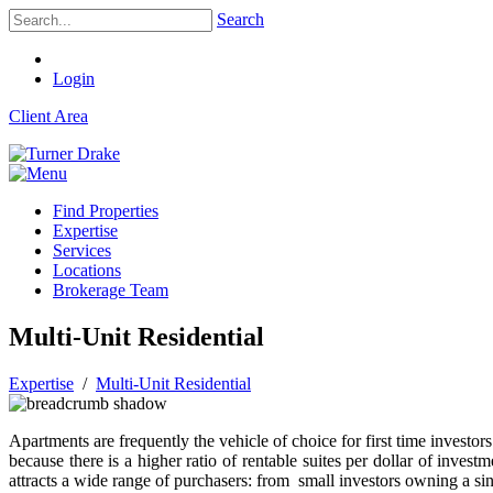
Search
Login
Client Area
Find Properties
Expertise
Services
Locations
Brokerage Team
Multi-Unit Residential
Expertise
/
Multi-Unit Residential
Apartments are frequently the vehicle of choice for first time investors 
because there is a higher ratio of rentable suites per dollar of inves
attracts a wide range of purchasers: from small investors owning a s