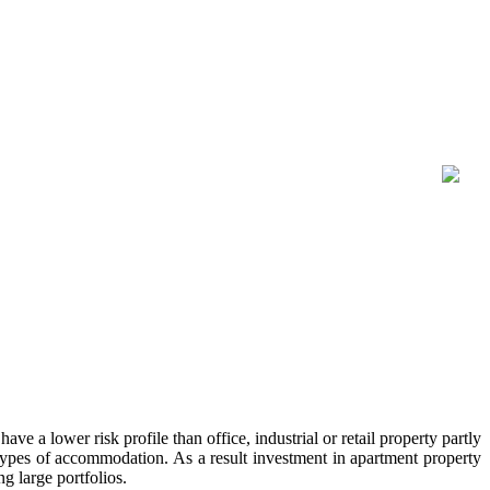
ave a lower risk profile than office, industrial or retail property partly
er types of accommodation. As a result investment in apartment property
g large portfolios.