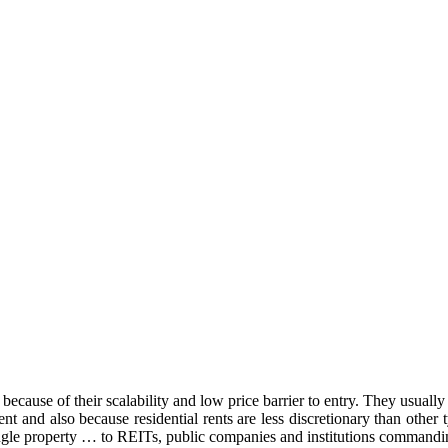
because of their scalability and low price barrier to entry. They usually h
tment and also because residential rents are less discretionary than oth
ingle property … to REITs, public companies and institutions commandin