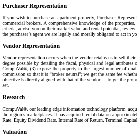
Purchaser Representation
If you wish to purchase an apartment property, Purchaser Representat
commercial brokers. A comprehensive knowledge of the properties, th
criteria, advise you on their market value and rental potential, revi
the purchaser’s agent we are legally and morally obligated to act in yo
Vendor Representation
Vendor representation occurs when the vendor retains us to sell their 
degree possible by detailing the fiscal, physical and legal attribute
CompuVal®, (3) expose the property to the largest number of quali
commission so that it is “broker neutral”; we get the same fee wheth
objective is directly aligned with that of the vendor … to get the pro
set.
Research
CompuVal®, our leading edge information technology platform, acquire
the region’s marketplaces. It has acquired rental data on approximate
Rate, Equity Dividend Rate, Internal Rate of Return, Terminal Capita
Valuation