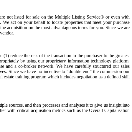
are not listed for sale on the Multiple Listing Service® or even with
. We act on your behalf to locate properties that meet your purchase
e the acquisition on the most advantageous terms for you. Since we are
 vendor.
(1) reduce the risk of the transaction to the purchaser to the greatest
ppropriately by using our proprietary information technology platform,
se and a co-broker network. We have carefully structured our sales
selves. Since we have no incentive to “double end” the commission our
l estate training program which includes negotiation as a defined skill
e sources, and then processes and analyses it to give us insight into
r with critical acquisition metrics such as the Overall Capitalisation