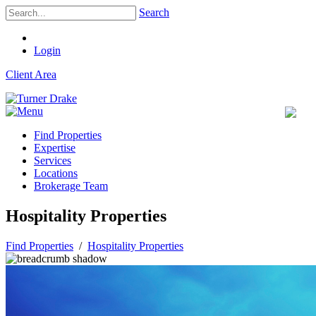
Search
Login
Client Area
Find Properties
Expertise
Services
Locations
Brokerage Team
Hospitality Properties
Find Properties
/
Hospitality Properties