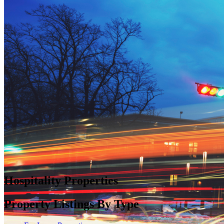
Hospitality Properties
Property Listings By Type