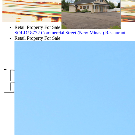
Retail Property For Sale
SOLD! 8772 Commercial Street (New Minas ) Restaurant
Retail Property For Sale
Propertie