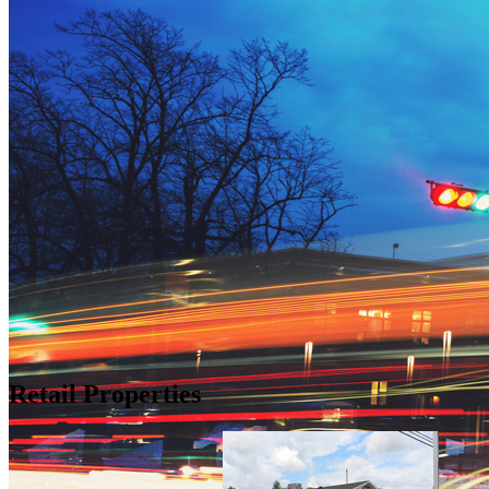
Retail Properties