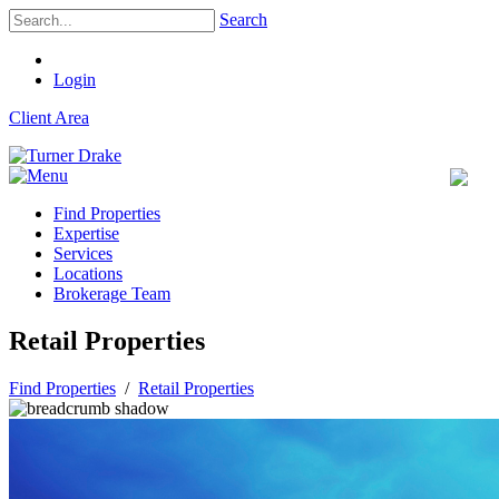
Search
Login
Client Area
Find Properties
Expertise
Services
Locations
Brokerage Team
Retail Properties
Find Properties
/
Retail Properties