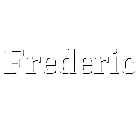
Frederic