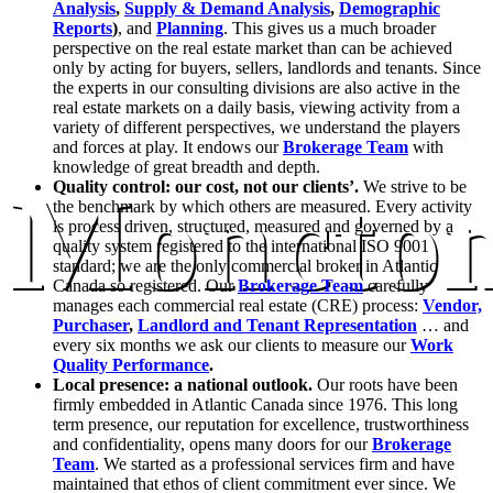
Analysis
,
Supply & Demand Analysis
,
Demographic
Reports
)
, and
Planning
. This gives us a much broader
perspective on the real estate market than can be achieved
only by acting for buyers, sellers, landlords and tenants. Since
the experts in our consulting divisions are also active in the
real estate markets on a daily basis, viewing activity from a
variety of different perspectives, we understand the players
and forces at play. It endows our
Brokerage Team
with
knowledge of great breadth and depth.
Moncto
Quality control: our cost, not our clients’.
We strive to be
the benchmark by which others are measured. Every activity
is process driven, structured, measured and governed by a
quality system registered to the international ISO 9001
standard; we are the only commercial broker in Atlantic
Canada so registered. Our
Brokerage Team
carefully
manages each commercial real estate (CRE) process:
Vendor,
Purchaser
,
Landlord and Tenant Representation
… and
every six months we ask our clients to measure our
Work
Quality Performance
.
Local presence: a national outlook.
Our roots have been
firmly embedded in Atlantic Canada since 1976. This long
term presence, our reputation for excellence, trustworthiness
and confidentiality, opens many doors for our
Brokerage
Team
. We started as a professional services firm and have
maintained that ethos of client commitment ever since. We