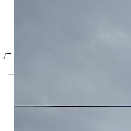
Toronto