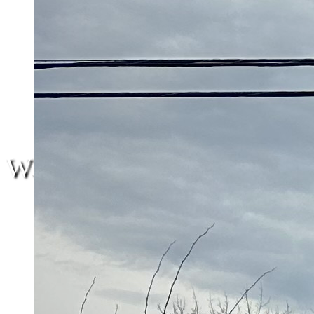
We are here.