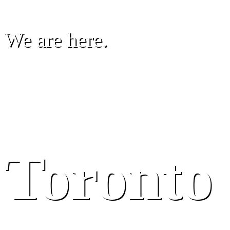
We are here.
Toronto