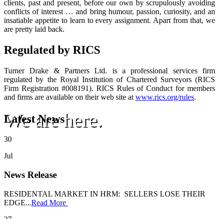
clients, past and present, before our own by scrupulously avoiding
conflicts of interest … and bring humour, passion, curiosity, and an
insatiable appetite to learn to every assignment. Apart from that, we
are pretty laid back.
Regulated by RICS
Turner Drake & Partners Ltd. is a professional services firm
regulated by the Royal Institution of Chartered Surveyors (RICS
Firm Registration #008191). RICS Rules of Conduct for members
and firms are available on their web site at
www.rics.org/rules
.
We are here.
Latest News
30
Jul
News Release
RESIDENTAL MARKET IN HRM: SELLERS LOSE THEIR
EDGE...
Read More