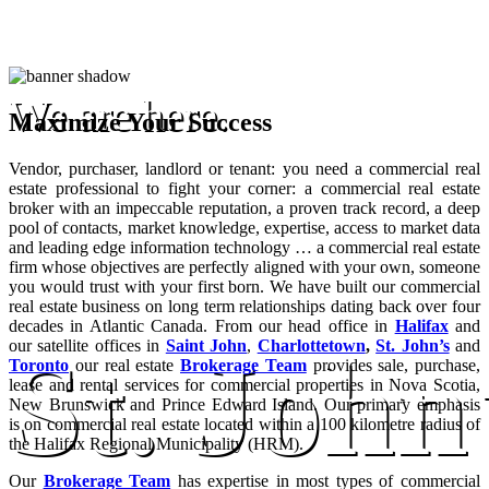
We are here.
Maximize Your Success
Vendor, purchaser, landlord or tenant: you need a commercial real
estate professional to fight your corner: a commercial real estate
broker with an impeccable reputation, a proven track record, a deep
pool of contacts, market knowledge, expertise, access to market data
and leading edge information technology … a commercial real estate
firm whose objectives are perfectly aligned with your own, someone
you would trust with your first born. We have built our commercial
real estate business on long term relationships dating back over four
decades in Atlantic Canada. From our head office in
Halifax
and
our satellite offices in
Saint John
,
Charlottetown
,
St. John’s
and
St. John
Toronto
our real estate
Brokerage Team
provides sale, purchase,
lease and rental services for commercial properties in Nova Scotia,
New Brunswick and Prince Edward Island. Our primary emphasis
is on commercial real estate located within a 100 kilometre radius of
the Halifax Regional Municipality (HRM).
Our
Brokerage Team
has expertise in most types of commercial