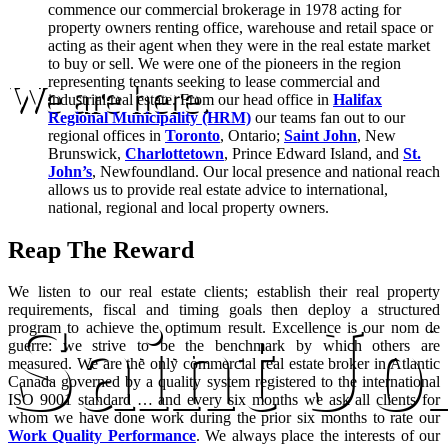
commence our commercial brokerage in 1978 acting for
property owners renting office, warehouse and retail space or
acting as their agent when they were in the real estate market
to buy or sell. We were one of the pioneers in the region
representing tenants seeking to lease commercial and
We are here.
industrial real estate. From our head office in
Halifax
Regional Municipality (HRM)
our teams fan out to our
regional offices in
Toronto
, Ontario;
Saint John
, New
Brunswick,
Charlottetown
, Prince Edward Island, and
St.
John’s
, Newfoundland. Our local presence and national reach
allows us to provide real estate advice to international,
national, regional and local property owners.
Reap The Reward
We listen to our real estate clients; establish their real property
requirements, fiscal and timing goals then deploy a structured
Saint J
program to achieve the optimum result. Excellence is our nom de
guerre: we strive to be the benchmark by which others are
measured. We are the only commercial real estate broker in Atlantic
Canada governed by a quality system registered to the international
ISO 9001 standard … and every six months we ask all clients for
whom we have done work during the prior six months to rate our
Work Quality Performance
. We always place the interests of our