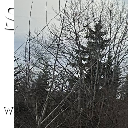
St. John
We are here.