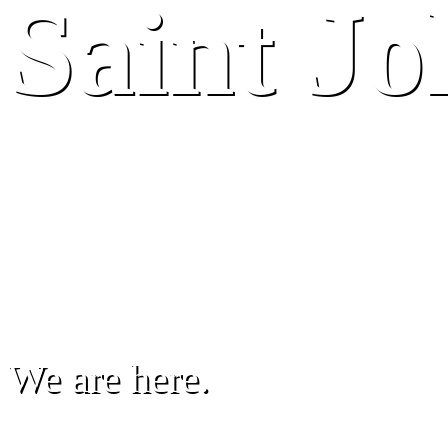
Saint J
We are here.