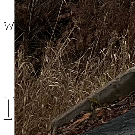
We are here.
Moncto