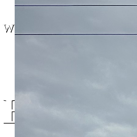
We are here.
Halifax