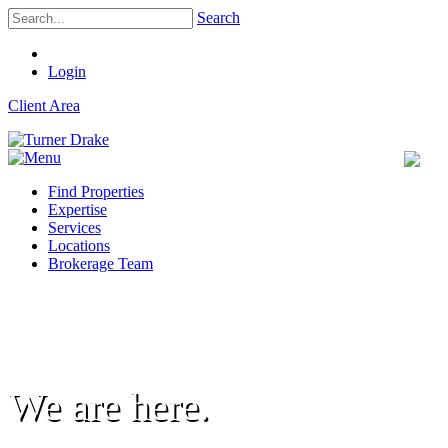
Search
Login
Client Area
Find Properties
Expertise
Services
Locations
Brokerage Team
We are here.