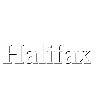
Halifax