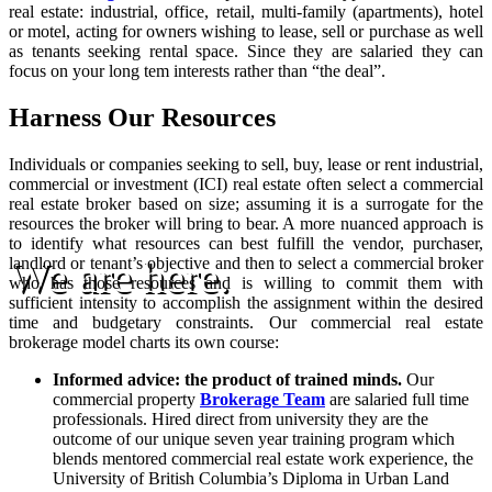
real estate: industrial, office, retail, multi-family (apartments), hotel
or motel, acting for owners wishing to lease, sell or purchase as well
as tenants seeking rental space. Since they are salaried they can
focus on your long tem interests rather than “the deal”.
Harness Our Resources
Individuals or companies seeking to sell, buy, lease or rent industrial,
commercial or investment (ICI) real estate often select a commercial
real estate broker based on size; assuming it is a surrogate for the
resources the broker will bring to bear. A more nuanced approach is
to identify what resources can best fulfill the vendor, purchaser,
We are here.
landlord or tenant’s objective and then to select a commercial broker
who has those resources and is willing to commit them with
sufficient intensity to accomplish the assignment within the desired
time and budgetary constraints. Our commercial real estate
brokerage model charts its own course:
Informed advice: the product of trained minds.
Our
commercial property
Brokerage Team
are salaried full time
professionals. Hired direct from university they are the
outcome of our unique seven year training program which
blends mentored commercial real estate work experience, the
University of British Columbia’s Diploma in Urban Land