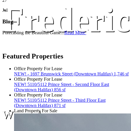
27
Frederic
Jul
Blog
Forecasting the Beautiful Game...
Read More
Featured Properties
Office Property For Lease
NEW! - 1697 Brunswick Street (Downtown Halifax) 1,746 sf
Office Property For Lease
NEW! 5110/5112 Prince Street - Second Floor East
(Downtown Halifax) 856 sf
Office Property For Lease
NEW! 5110/5112 Prince Street - Third Floor East
(Downtown Halifax) 871 sf
We are here.
Land Property For Sale