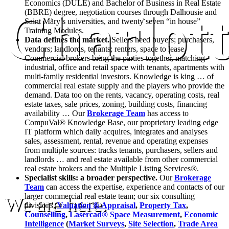
Economics (DULE) and Bachelor of Business in Real Estate
Charlot
(BBRE) degree, negotiation courses through Dalhousie and
Saint Mary’s universities, and twenty seven “in house”
Training Modules.
Data defines the market.
Sellers need buyers; purchasers,
vendors; landlords, tenants; renters, space to lease.
Commercial brokers bring the parties together, matching
industrial, office and retail space with tenants, apartments with
multi-family residential investors. Knowledge is king … of
commercial real estate supply and the players who provide the
demand. Data too on the rents, vacancy, operating costs, real
estate taxes, sale prices, zoning, building costs, financing
availability … Our
Brokerage Team
has access to
CompuVal® Knowledge Base, our proprietary leading edge
IT platform which daily acquires, integrates and analyses
sales, assessment, rental, revenue and operating expenses
from multiple sources: tracks tenants, purchasers, sellers and
landlords … and real estate available from other commercial
real estate brokers and the Multiple Listing Services®.
Specialist skills: a broader perspective.
Our
Brokerage
Team
can access the expertise, experience and contacts of our
larger commercial real estate team; our six consulting
We are here.
divisions,
Valuation & Appraisal
,
Property Tax
,
Counselling
,
Lasercad® Space Measurement
,
Economic
Intelligence
(
Market Surveys
,
Site Selection
,
Trade Area