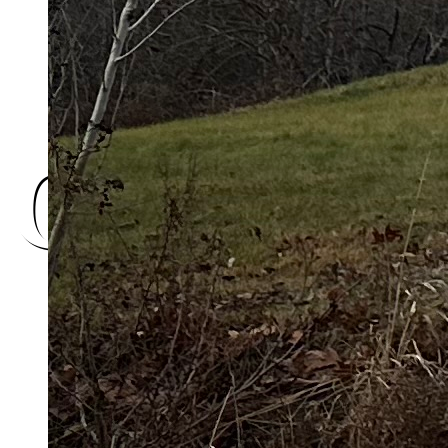
Charlot