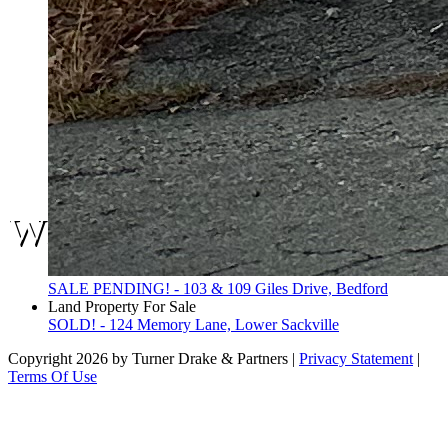
We are here.
SALE PENDING! - 103 & 109 Giles Drive, Bedford
Land Property For Sale
SOLD! - 124 Memory Lane, Lower Sackville
Copyright 2026 by Turner Drake & Partners
|
Privacy Statement
|
Terms Of Use