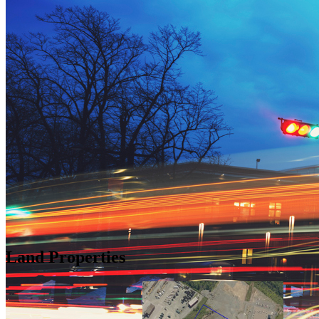
Land Properties