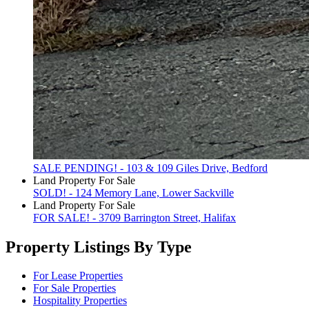
SALE PENDING! - 103 & 109 Giles Drive, Bedford
Land Property For Sale
SOLD! - 124 Memory Lane, Lower Sackville
Land Property For Sale
FOR SALE! - 3709 Barrington Street, Halifax
Property Listings By Type
For Lease Properties
For Sale Properties
Hospitality Properties