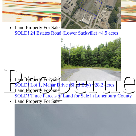
Land Property For Sale
SOLD! 24 Estates Road (Lower Sackville) ~4.5 acres
Propertie
Land Property For Sale
SOLD! Lot 1, Mahar Drive (Shad Bay) ~28.2 acres
Land Property For Sale
SOLD! Three Parcels of Land for Sale in Lunenburg County
Land Property For Sale