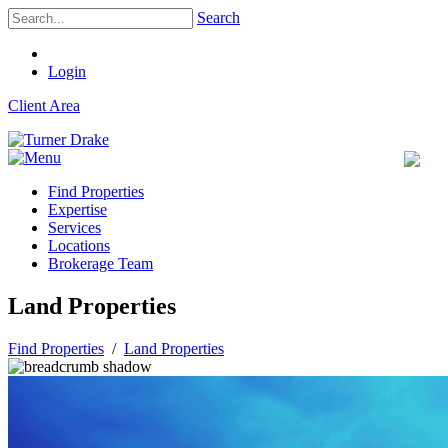
Search
Login
Client Area
Find Properties
Expertise
Services
Locations
Brokerage Team
Land Properties
Find Properties
/
Land Properties